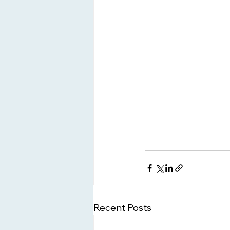
Recent Posts