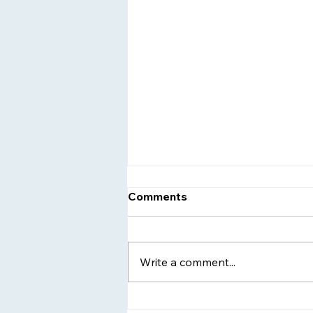
Comments
Write a comment...
Women's Sober Living -