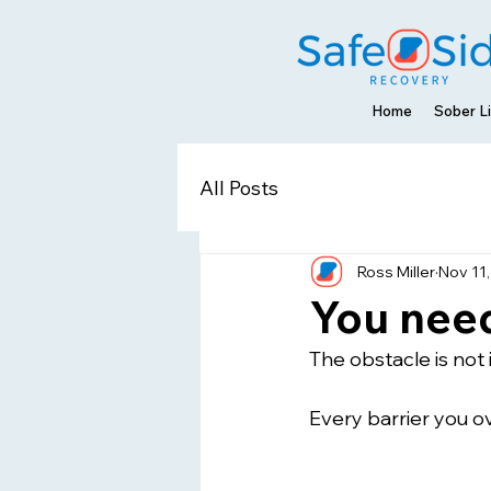
Home
Sober Li
All Posts
Ross Miller
Nov 11
You need
The obstacle is not 
Every barrier you o