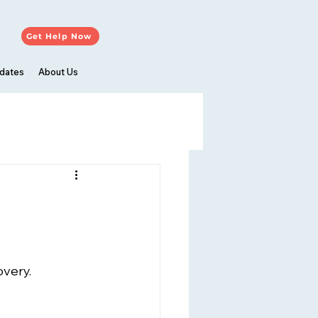
Get Help Now
dates
About Us
overy.