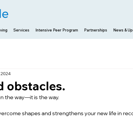
ving
Services
Intensive Peer Program
Partnerships
News & Up
, 2024
 obstacles.
in the way—it is the way. 
vercome shapes and strengthens your new life in rec