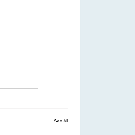
See All