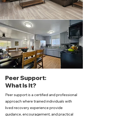
Peer Support:
What Is It?
Peer support is a certified and professional
approach where trained individuals with
lived recovery experience provide
guidance, encouragement, and practical