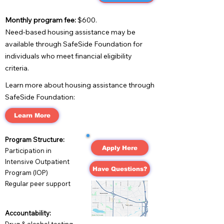
Monthly program fee:
$600.
Need-based housing assistance may be
available through SafeSide Foundation for
individuals who meet financial eligibility
criteria.
Learn more about housing assistance through
SafeSide Foundation:
Learn More
Program Structure:
Apply Here
Participation in
Intensive Outpatient
Have Questions?
Program (IOP)
Regular peer support
Accountability: