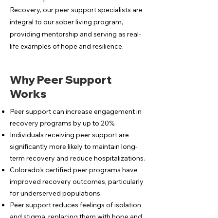
Recovery, our peer support specialists are
integral to our sober living program,
providing mentorship and serving as real-
life examples of hope and resilience.
Why Peer Support
Works
Peer support can increase engagement in
recovery programs by up to 20%.
Individuals receiving peer support are
significantly more likely to maintain long-
term recovery and reduce hospitalizations.
Colorado’s certified peer programs have
improved recovery outcomes, particularly
for underserved populations.
Peer support reduces feelings of isolation
and stigma, replacing them with hope and