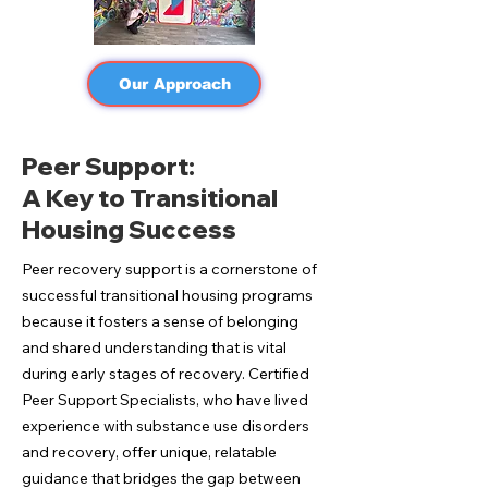
Our Approach
Peer Support:
A Key to Transitional
Housing Success
Peer recovery support is a cornerstone of
successful transitional housing programs
because it fosters a sense of belonging
and shared understanding that is vital
during early stages of recovery. Certified
Peer Support Specialists, who have lived
experience with substance use disorders
and recovery, offer unique, relatable
guidance that bridges the gap between