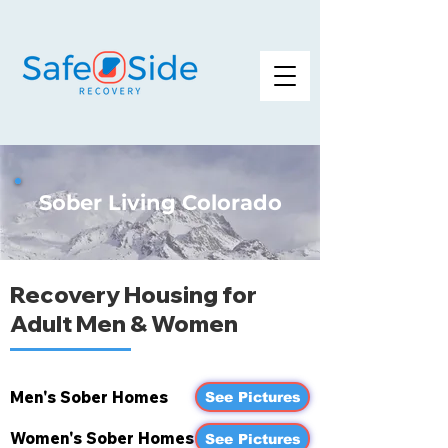
Sober Living Colorado
Recovery Housing for
Adult Men & Women
Men's Sober Homes
See Pictures
Women's Sober Homes
See Pictures