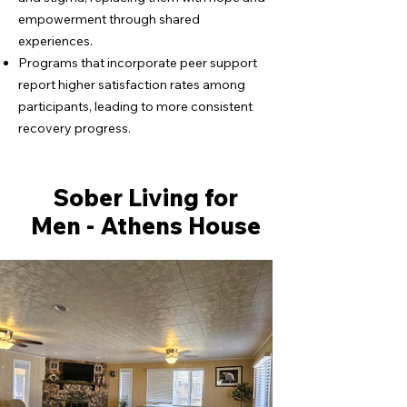
empowerment through shared
experiences.
Programs that incorporate peer support
report higher satisfaction rates among
participants, leading to more consistent
recovery progress.
Sober Living for
Men - Athens House