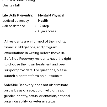
Drug & alcohol testing
​O
nsite staff
Life Skills & Re-entry:
Mental & Physical
Judicial advocacy
Health
Job assistance
12-step
Gym access
All residents are informed of their rights,
financial obligations, and program
expectations in writing before move-in.
SafeSide Recovery residents have the right
to choose their own treatment and peer
support providers. For questions, please
submit a contact form on our website.
SafeSide Recovery does not discriminate
on the basis of race, color, religion, sex,
gender identity, sexual orientation, national
origin, disability, or veteran status.