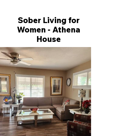
Sober Living for
Women - Athena
House