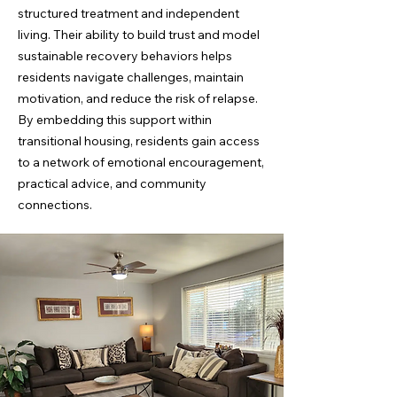
structured treatment and independent
living. Their ability to build trust and model
sustainable recovery behaviors helps
residents navigate challenges, maintain
motivation, and reduce the risk of relapse.
By embedding this support within
transitional housing, residents gain access
to a network of emotional encouragement,
practical advice, and community
connections.