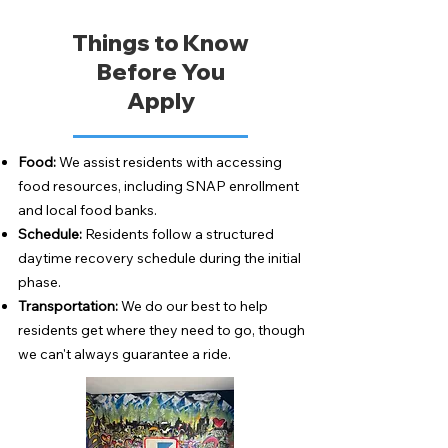
Things to Know
Before You
Apply
Food:
We assist residents with accessing
food resources, including SNAP enrollment
and local food banks.
Schedule:
Residents follow a structured
daytime recovery schedule during the initial
phase.
Transportation:
We do our best to help
residents get where they need to go, though
we can't always guarantee a ride.