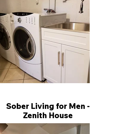
Sober Living for Men -
Zenith House