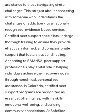
assistance to those navigating similar
challenges. This isn’t just about connecting
with someone who understands the
challenges of addiction - it’s a nationally
recognized, evidence-based service.
Certified peer support specialists undergo
thorough training to ensure they provide
effective, informed, and compassionate
support that fosters trust and healing.
According to SAMHSA, peer support
professionals play a vital role in helping
individuals achieve their recovery goals
through nonclinical, personalized
assistance. In Colorado, certified peer
support programs are recognized as
essential, offering help with life skills,
emotional well-being, and building
community connections. At SafeSide