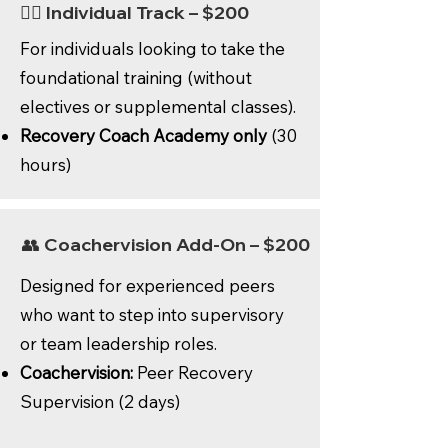
🙋‍♂️ Individual Track – $200
For individuals looking to take the
foundational training (without
electives or supplemental classes).
Recovery Coach Academy only
(30
hours)
👥 Coachervision Add-On – $200
Designed for experienced peers
who want to step into supervisory
or team leadership roles.
Coachervision:
Peer Recovery
Supervision (2 days)