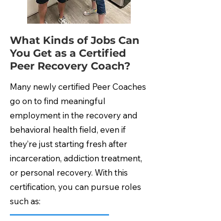
What Kinds of Jobs Can
You Get as a Certified
Peer Recovery Coach?
Many newly certified Peer Coaches
go on to find meaningful
employment in the recovery and
behavioral health field, even if
they’re just starting fresh after
incarceration, addiction treatment,
or personal recovery. With this
certification, you can pursue roles
such as: