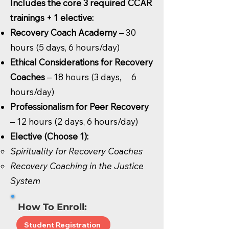
Includes the core 3 required CCAR
trainings + 1 elective:
Recovery Coach Academy
– 30
hours (5 days, 6 hours/day)
Ethical Considerations for Recovery
Coaches
– 18 hours (3 days, 6
hours/day)
Professionalism for Peer Recovery
– 12 hours (2 days, 6 hours/day)
Elective (Choose 1):
Spirituality for Recovery Coaches
Recovery Coaching in the Justice
System
How To Enroll:
Student Registration