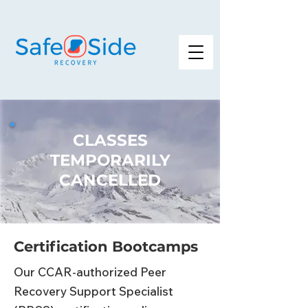
CLASSES
TEMPORARILY
CANCELLED
Certification Bootcamps
Our CCAR-authorized Peer
Recovery Support Specialist