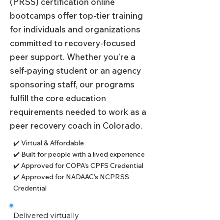
(PRSS) certification online
bootcamps offer top-tier training
for individuals and organizations
committed to recovery-focused
peer support. Whether you’re a
self-paying student or an agency
sponsoring staff, our programs
fulfill the core education
requirements needed to work as a
peer recovery coach in Colorado.
✔️ Virtual & Affordable
✔️ Built for people with a lived experience
✔️ Approved for COPA’s CPFS Credential
✔️ Approved for NADAAC’s NCPRSS
Credential
Delivered virtually