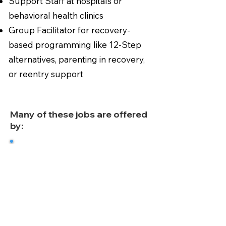
Support Staff at hospitals or
behavioral health clinics
Group Facilitator for recovery-
based programming like 12-Step
alternatives, parenting in recovery,
or reentry support
Many of these jobs are offered
by:
Certified Treatment Centers
Nonprofit Behavioral Health
Agencies
County and State Government
Programs
Recovery Community