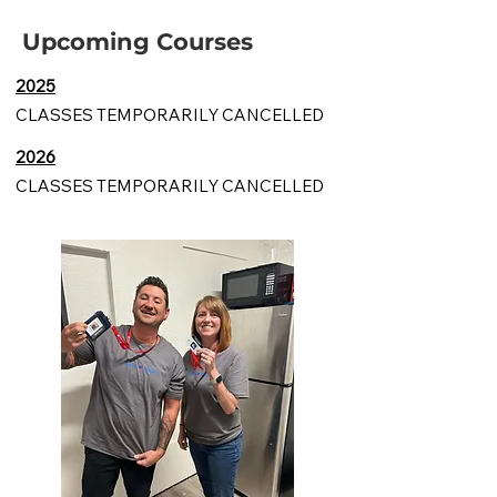
Upcoming Courses
2025
CLASSES TEMPORARILY CANCELLED
2026
CLASSES TEMPORARILY CANCELLED