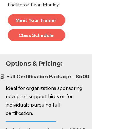
Facilitator: Evan Manley
Meet Your Trainer
Class Schedule
Options & Pricing:
📘 Full Certification Package – $500
Ideal for organizations sponsoring
new peer support hires or for
individuals pursuing full
certification.