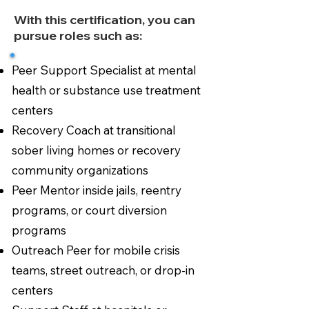
With this certification, you can
pursue roles such as:
Peer Support Specialist at mental
health or substance use treatment
centers
Recovery Coach at transitional
sober living homes or recovery
community organizations
Peer Mentor inside jails, reentry
programs, or court diversion
programs
Outreach Peer for mobile crisis
teams, street outreach, or drop-in
centers