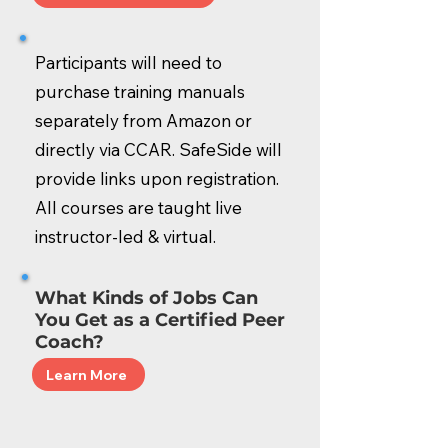
Participants will need to
purchase training manuals
separately from Amazon or
directly via CCAR. SafeSide will
provide links upon registration.
All courses are taught live
instructor-led & virtual.
What Kinds of Jobs Can
You Get as a Certified Peer
Coach?
Learn More