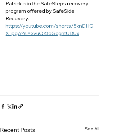
Patrick is in the SafeSteps recovery 
program offered by SafeSide 
Recovery:
https://youtube.com/shorts/5knDHG
X_pgA?si=xvuQKtoGcgntUDUx
See All
Recent Posts