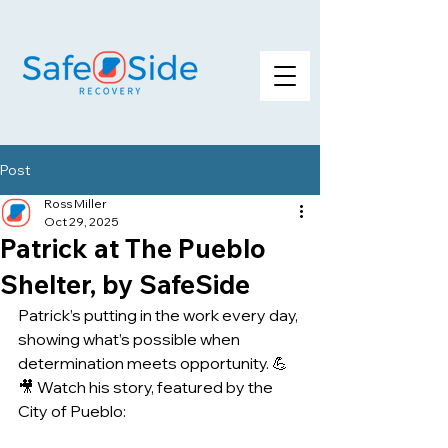
Post
Ross Miller
Oct 29, 2025
Patrick at The Pueblo
Shelter, by SafeSide
Patrick’s putting in the work every day, 
showing what’s possible when 
determination meets opportunity. 💪
🎥 Watch his story, featured by the 
City of Pueblo: