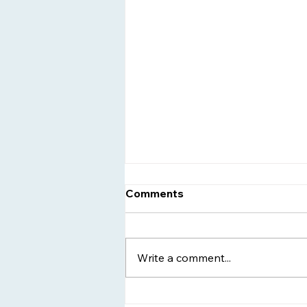
Comments
Write a comment...
Women's Sober Living -