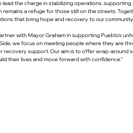
 lead the charge in stabilizing operations, supporting 
 remains a refuge for those still on the streets. Toget
tions that bring hope and recovery to our community
artner with Mayor Graham in supporting Pueblo’s un
Side, we focus on meeting people where they are thr
recovery support. Our aim is to offer wrap-around se
uild their lives and move forward with confidence."