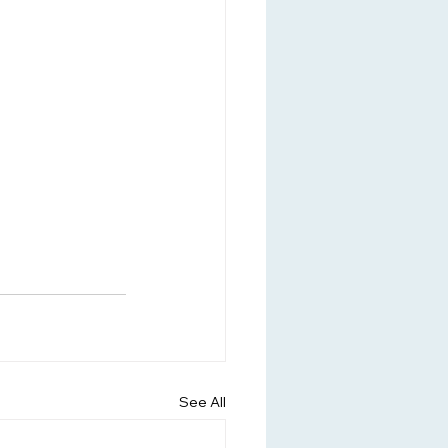
See All