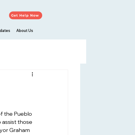
Get Help Now
dates
About Us
f the Pueblo 
assist those 
ayor Graham 