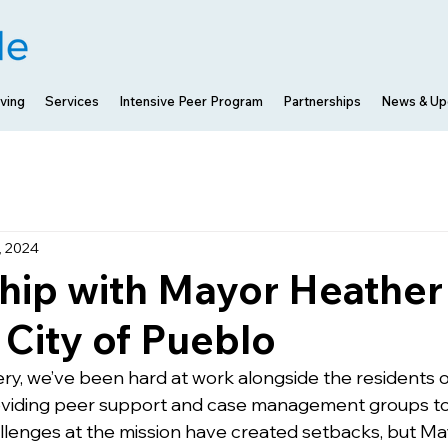
ving
Services
Intensive Peer Program
Partnerships
News & Up
, 2024
hip with Mayor Heather
City of Pueblo
y, we’ve been hard at work alongside the residents o
oviding peer support and case management groups to 
allenges at the mission have created setbacks, but M