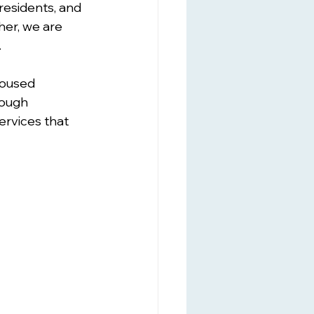
residents, and 
her, we are 
.
housed 
ough 
rvices that 