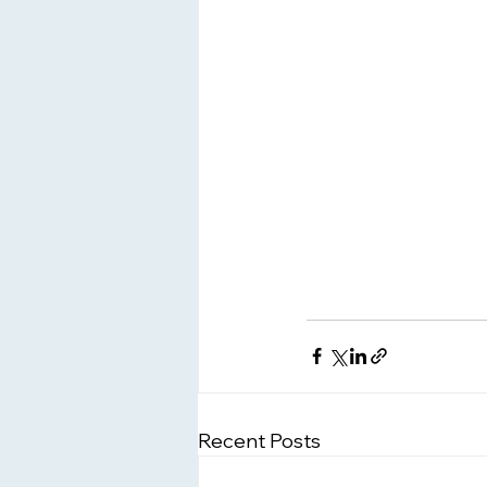
Recent Posts