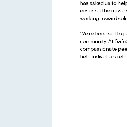
has asked us to help
ensuring the mission
working toward solu
We’re honored to p
community. At Safe
compassionate peer 
help individuals reb