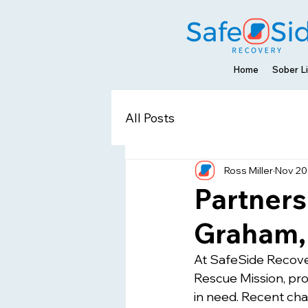
Home
Sober Li
All Posts
Ross Miller
Nov 20
Partners
Graham, 
At SafeSide Recover
Rescue Mission, pr
in need. Recent ch