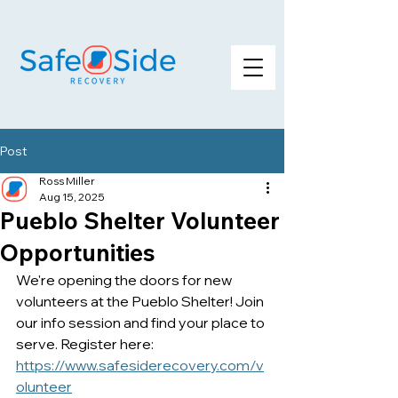
Post
Ross Miller
Aug 15, 2025
Pueblo Shelter Volunteer
Opportunities
We're opening the doors for new 
volunteers at the Pueblo Shelter! Join 
our info session and find your place to 
serve. Register here: 
https://www.safesiderecovery.com/v
olunteer