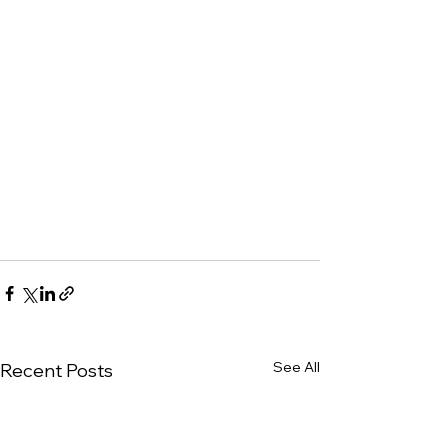
See All
Recent Posts